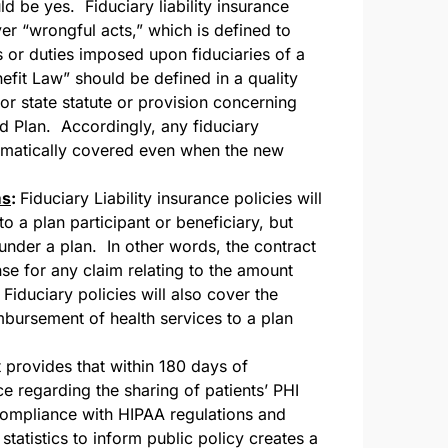
ld be yes. Fiduciary liability insurance
er “wrongful acts,” which is defined to
s or duties imposed upon fiduciaries of a
fit Law” should be defined in a quality
 or state statute or provision concerning
ed Plan. Accordingly, any fiduciary
tomatically covered even when the new
ms
:
Fiduciary Liability insurance policies will
o a plan participant or beneficiary, but
 under a plan. In other words, the contract
se for any claim relating to the amount
Fiduciary policies will also cover the
mbursement of health services to a plan
provides that within 180 days of
 regarding the sharing of patients’ PHI
ompliance with HIPAA regulations and
tatistics to inform public policy creates a