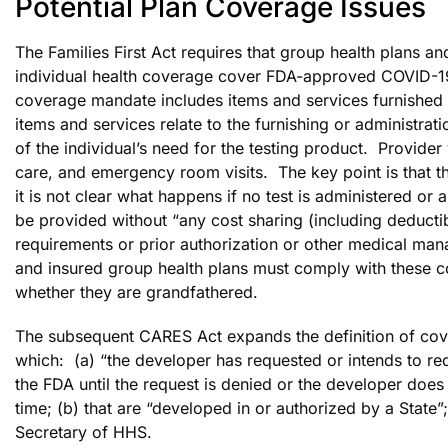
Potential Plan Coverage Issues
The Families First Act requires that group health plans an
individual health coverage cover FDA-approved COVID-19
coverage mandate includes items and services furnished du
items and services relate to the furnishing or administrati
of the individual’s need for the testing product. Provider v
care, and emergency room visits. The key point is that th
it is not clear what happens if no test is administered
be provided without “any cost sharing (including deduct
requirements or prior authorization or other medical ma
and insured group health plans must comply with these c
whether they are grandfathered.
The subsequent CARES Act expands the definition of cover
which: (a) “the developer has requested or intends to r
the FDA until the request is denied or the developer does
time; (b) that are “developed in or authorized by a State”
Secretary of HHS.