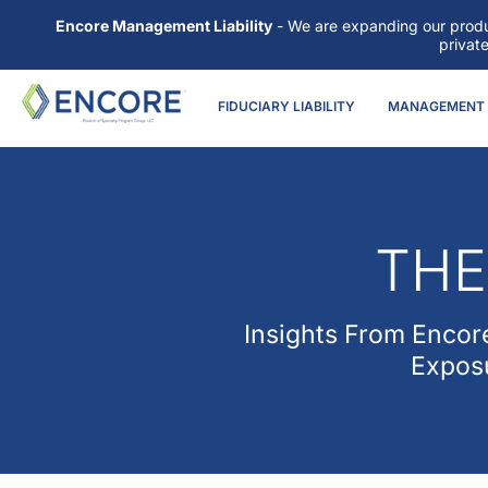
Encore Management Liability
- We are expanding our produc
privat
FIDUCIARY LIABILITY
MANAGEMENT L
THE
Insights From
Encore
Exposu