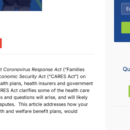
Qu
rst Coronavirus Response Act
(“Families
Economic Security Act
(“CARES Act”) on
alth plans, health insurers and government
RES Act clarifies some of the health care
 and questions will arise, and will likely
isputes. This article addresses how your
alth and welfare benefit plans, would