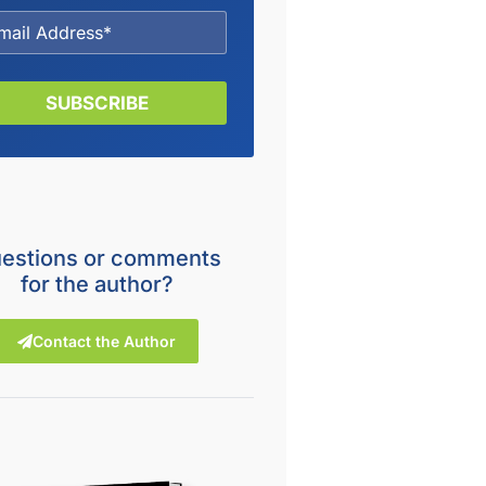
SUBSCRIBE
estions or comments
for the author?
Contact the Author