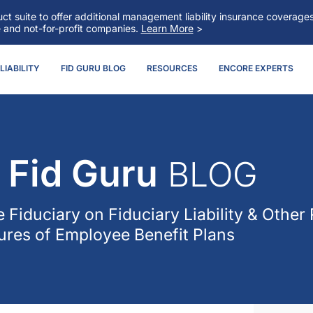
t suite to offer additional management liability insurance coverag
e and not-for-profit companies.
Learn More
>
IABILITY
FID GURU BLOG
RESOURCES
ENCORE EXPERTS
Fid Guru
BLOG
 Fiduciary
on Fiduciary Liability & Other 
res of Employee Benefit Plans