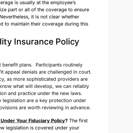
erage is usually at the employee’s
e part or all of the coverage to ensure
vertheless, it is not clear whether
d to maintain their coverage during this
ity Insurance Policy
t benefit plans. Participants routinely
fit appeal denials are challenged in court.
cy, as more sophisticated providers are
o know what will develop, we can reliably
ation and practice under the new laws.
 legislation are a key protection under
provisions are worth reviewing in advance.
Under Your Fiduciary Policy
?
The first
ew legislation is covered under your