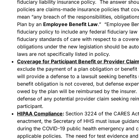
fiduciary liability insurance policy. The answer shou
policies are claims-made insurance policies that cov
mean “any breach of the responsibilities, obligation
Plan by an
Employee Benefit Law
.” “Employee Bene
fiduciary policy to include any federal fiduciary law
fiduciary standards of care with respect to a cover
obligations under the new legislation should be au
laws are not specifically listed in policy.
Coverage for Participant Benefit or Provider Clai
exclude the payment of a plan obligation or benefit t
will provide a defense to a lawsuit seeking benefits
benefit obligation is not covered, but defense expen
owed by the plan will be reimbursed by the insurer. 
defense of any potential provider claim seeking rei
participant.
HIPAA Compliance
:
Section 3224 of the CARES Act 
enactment, the Secretary of HHS must issue guidance
during the COVID-19 public health emergency and c
applicable policies. The need for test evidence and s