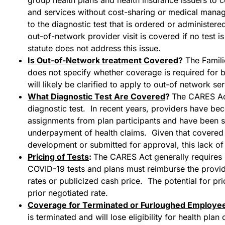
and services without cost-sharing or medical mana
to the diagnostic test that is ordered or administere
out-of-network provider visit is covered if no test 
statute does not address this issue.
Is Out-of-Network treatment Covered
?
The Famili
does not specify whether coverage is required for b
will likely be clarified to apply to out-of network ser
What Diagnostic Test Are Covered
?
The CARES Act
diagnostic test. In recent years, providers have be
assignments from plan participants and have been su
underpayment of health claims. Given that covered t
development or submitted for approval, this lack of c
Pricing of Tests
:
The CARES Act generally requires p
COVID-19 tests and plans must reimburse the provid
rates or publicized cash price. The potential for pric
prior negotiated rate.
Coverage for Terminated or Furloughed Employe
is terminated and will lose eligibility for health pl