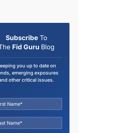
Subscribe
To
The
Fid Guru
Blog
eeping you up to date on
ends, emerging exposures
and other critical issues.