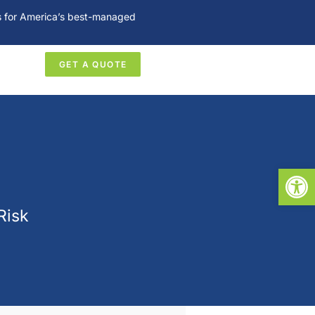
es for America’s best-managed
GET A QUOTE
Open
Risk