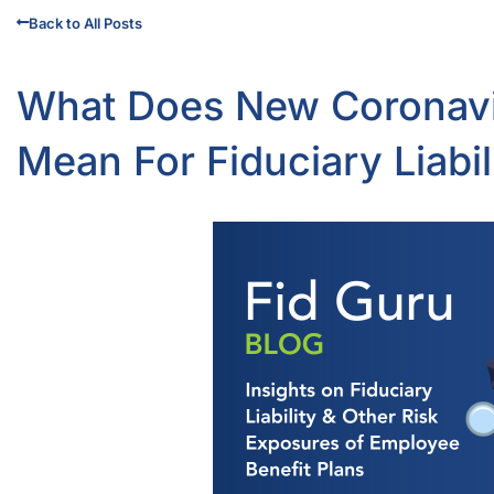
Back to All Posts
What Does New Coronavir
Mean For Fiduciary Liabi