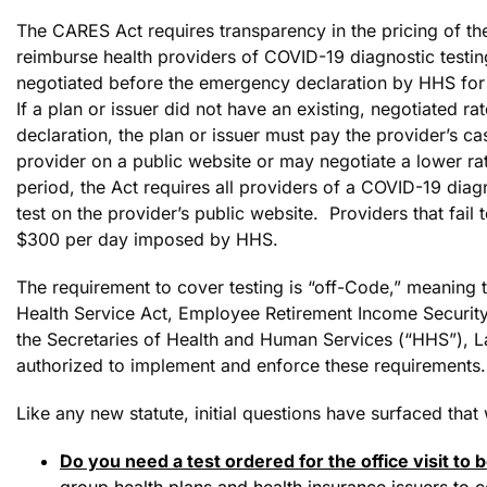
The CARES Act requires transparency in the pricing of the
reimburse health providers of COVID-19 diagnostic testin
negotiated before the emergency declaration by HHS for
If a plan or issuer did not have an existing, negotiated r
declaration, the plan or issuer must pay the provider’s cas
provider on a public website or may negotiate a lower r
period, the Act requires all providers of a COVID-19 diagn
test on the provider’s public website. Providers that fail
$300 per day imposed by HHS.
The requirement to cover testing is “off-Code,” meaning t
Health Service Act, Employee Retirement Income Security
the Secretaries of Health and Human Services (“HHS”), L
authorized to implement and enforce these requirements.
Like any new statute, initial questions have surfaced that
Do you need a test ordered for the office visit to
group health plans and health insurance issuers to 