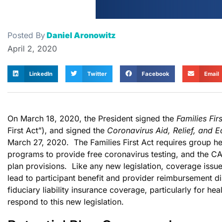
Posted By
Daniel Aronowitz
April 2, 2020
LinkedIn
Twitter
Facebook
Email
On March 18, 2020, the President signed the
Families Fi
First Act”), and signed the
Coronavirus Aid, Relief, and 
March 27, 2020. The Families First Act requires group he
programs to provide free coronavirus testing, and the CA
plan provisions. Like any new legislation, coverage issues
lead to participant benefit and provider reimbursement d
fiduciary liability insurance coverage, particularly for he
respond to this new legislation.