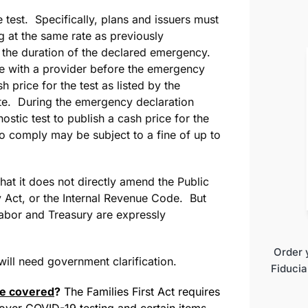
 test. Specifically, plans and issuers must
g at the same rate as previously
 the duration of the declared emergency.
ate with a provider before the emergency
h price for the test as listed by the
ate. During the emergency declaration
ostic test to publish a cash price for the
 to comply may be subject to a fine of up to
hat it does not directly amend the Public
 Act, or the Internal Revenue Code. But
abor and Treasury are expressly
Order 
 will need government clarification.
Fiducia
 be covered
?
The Families First Act requires
cover COVID-19 testing and certain items