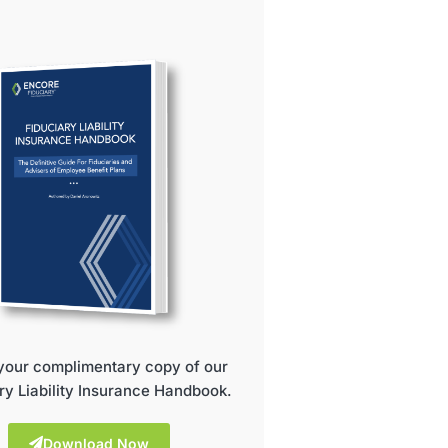
your complimentary copy of our
ry Liability Insurance Handbook.
Download Now