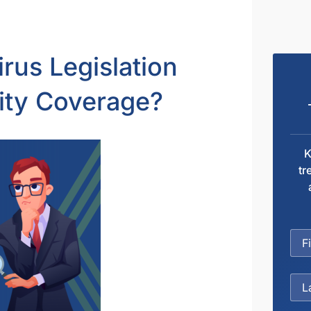
us Legislation
lity Coverage?
K
tr