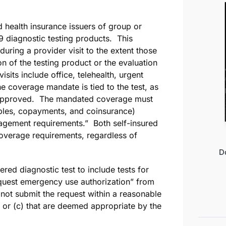
d health insurance issuers of group or
 diagnostic testing products. This
ring a provider visit to the extent those
on of the testing product or the evaluation
isits include office, telehealth, urgent
e coverage mandate is tied to the test, as
 or approved. The mandated coverage must
ibles, copayments, and coinsurance)
nagement requirements.” Both self-insured
overage requirements, regardless of
D
ed diagnostic test to include tests for
equest emergency use authorization” from
 not submit the request within a reasonable
; or (c) that are deemed appropriate by the