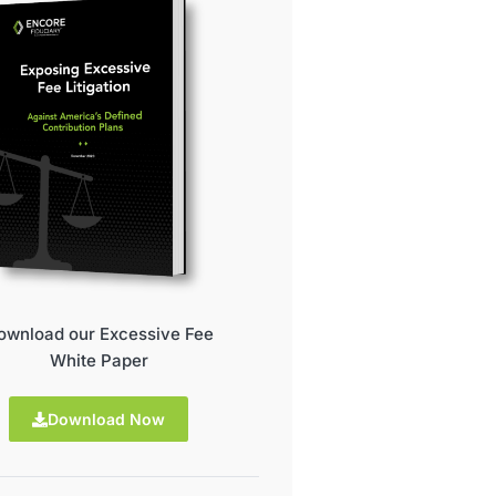
ownload our Excessive Fee
White Paper
Download Now