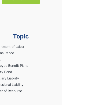
Topic
rtment of Labor
Insurance
A
oyee Benefit Plans
ity Bond
iary Liability
ssional Liability
er of Recourse