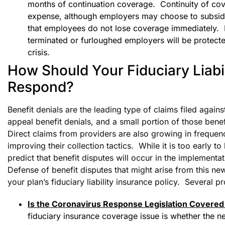
months of continuation coverage. Continuity of cov
expense, although employers may choose to subsidiz
that employees do not lose coverage immediately. Ne
terminated or furloughed employers will be protecte
crisis.
How Should Your Fiduciary Liabil
Respond?
Benefit denials are the leading type of claims filed agains
appeal benefit denials, and a small portion of those bene
Direct claims from providers are also growing in frequen
improving their collection tactics. While it is too early t
predict that benefit disputes will occur in the implement
Defense of benefit disputes that might arise from this new
your plan’s fiduciary liability insurance policy. Several 
Is the Coronavirus Response Legislation Covered 
fiduciary insurance coverage issue is whether the n