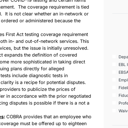
gement. The coverage requirement is tied
d. It is not clear whether an in-network or
is ordered or administered because the
es First Act testing coverage requirement
oth in- and out-of-network services. This
vices, but the issue is initially unresolved.
 expands the definition of covered
Depa
come more sophisticated in taking direct
EBL 
ing plans directly for alleged
EBS
ests include diagnostic tests in
Empl
larity is a recipe for potential disputes.
Fidel
roviders to publicize the prices of
Fiduc
er in accordance with the prior negotiated
ing disputes is possible if there is a not a
Profe
Waiv
es
:
COBRA provides that an employee who
an coverage must be offered up to eighteen