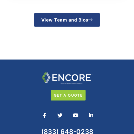
View Team and Bios
GET A QUOTE
(833) 648-0238