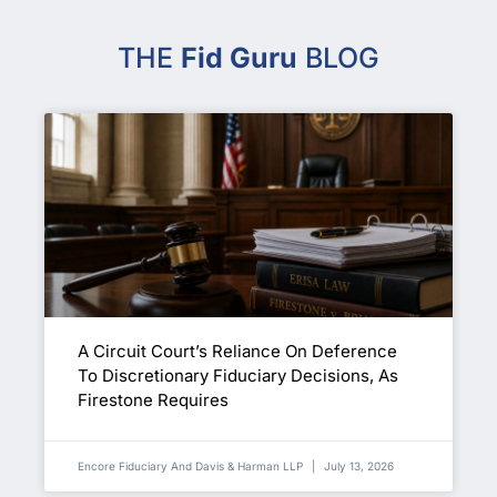
THE
Fid Guru
BLOG
A Circuit Court’s Reliance On Deference
To Discretionary Fiduciary Decisions, As
Firestone Requires
Encore Fiduciary And Davis & Harman LLP
July 13, 2026