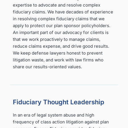
expertise to advocate and resolve complex
fiduciary claims. We have decades of experience
in resolving complex fiduciary claims that we
apply to protect our plan sponsor policyholders.
An important part of our advocacy for clients is
that we work proactively to manage claims,
reduce claims expense, and drive good results.
We keep defense lawyers honest to prevent
litigation waste, and work with law firms who
share our results-oriented values.
Fiduciary Thought Leadership
In an era of legal system abuse and high
frequency of class action litigation against plan