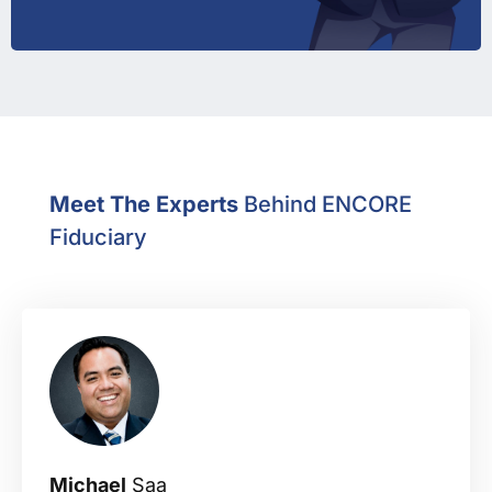
Meet The Experts
Behind ENCORE
Fiduciary
Michael
Saa