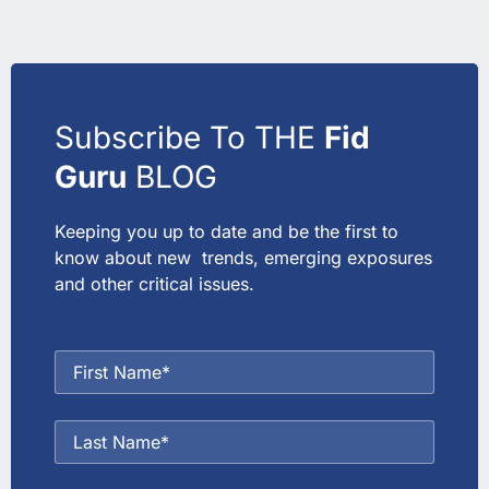
Subscribe To THE
Fid
Guru
BLOG
Keeping you up to date and be the first to
know about new trends, emerging exposures
and other critical issues.