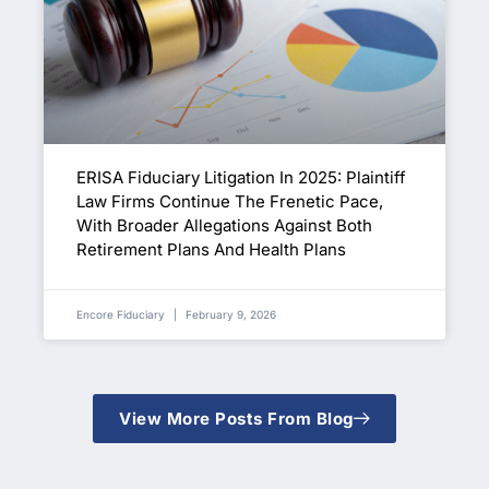
ERISA Fiduciary Litigation In 2025: Plaintiff
Law Firms Continue The Frenetic Pace,
With Broader Allegations Against Both
Retirement Plans And Health Plans
Encore Fiduciary
February 9, 2026
View More Posts From Blog