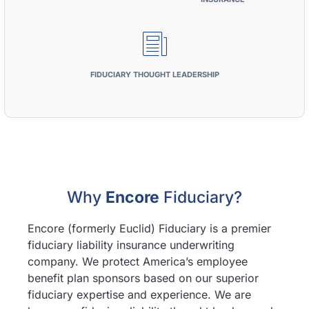
FIDUCIARY THOUGHT LEADERSHIP
Why
Encore
Fiduciary?
Encore (formerly Euclid) Fiduciary is a premier
fiduciary liability insurance underwriting
company. We protect America’s employee
benefit plan sponsors based on our superior
fiduciary expertise and experience. We are