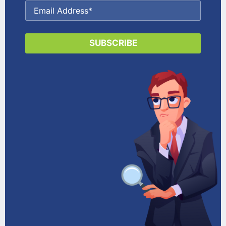
SUBSCRIBE