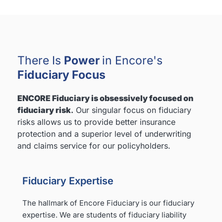
There Is
Power
in Encore's
Fiduciary Focus
ENCORE Fiduciary is obsessively focused on
fiduciary risk
.
Our singular focus on fiduciary
risks allows us to provide better insurance
protection and a superior level of underwriting
and claims service for our policyholders.
Fiduciary Expertise
The hallmark of Encore Fiduciary is our fiduciary
expertise. We are students of fiduciary liability