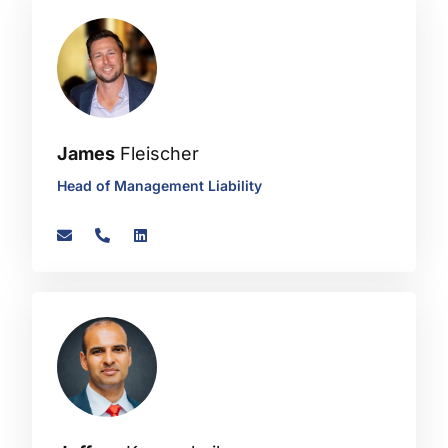
James
Fleischer
Head of Management Liability