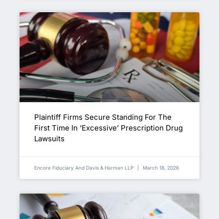
Plaintiff Firms Secure Standing For The
First Time In ‘Excessive’ Prescription Drug
Lawsuits
Encore Fiduciary And Davis & Harman LLP
March 18, 2026