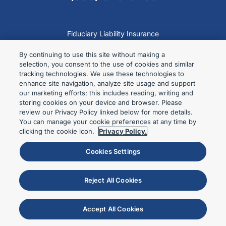
Fiduciary Liability Insurance
Employee Benefit Plans
By continuing to use this site without making a
Labor Non-Profits
selection, you consent to the use of cookies and similar
tracking technologies. We use these technologies to
Fid Guru Blog
enhance site navigation, analyze site usage and support
Contact
our marketing efforts; this includes reading, writing and
storing cookies on your device and browser. Please
Privacy Policy
review our Privacy Policy linked below for more details.
Terms of Use
You can manage your cookie preferences at any time by
clicking the cookie icon.
Privacy Policy.
Cookies Settings
Encore Fiduciary, division of Specialty Program Group LLC. Doing
business in California as SPG Insurance Solutions License No.
Reject All Cookies
0L09546.
© 2024 Encore Fiduciary. All Rights Reserved.
Accept All Cookies