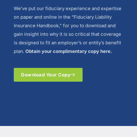
We’ve put our fiduciary experience and expertise
on paper and online in the “Fiduciary Liability
Insurance Handbook,” for you to download and
gain insight into why it is so critical that coverage
is designed to fit an employer’s or entity’s benefit
plan.
Obtain your complimentary copy here.
Download Your Copy