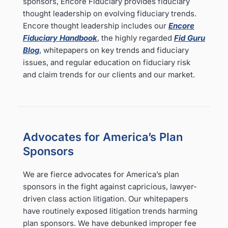
sponsors, Encore Fiduciary provides fiduciary
thought leadership on evolving fiduciary trends.
Encore thought leadership includes our
Encore
Fiduciary Handbook
, the highly regarded
Fid Guru
Blog
, whitepapers on key trends and fiduciary
issues, and regular education on fiduciary risk
and claim trends for our clients and our market.
Advocates for America’s Plan
Sponsors
We are fierce advocates for America’s plan
sponsors in the fight against capricious, lawyer-
driven class action litigation. Our whitepapers
have routinely exposed litigation trends harming
plan sponsors. We have debunked improper fee