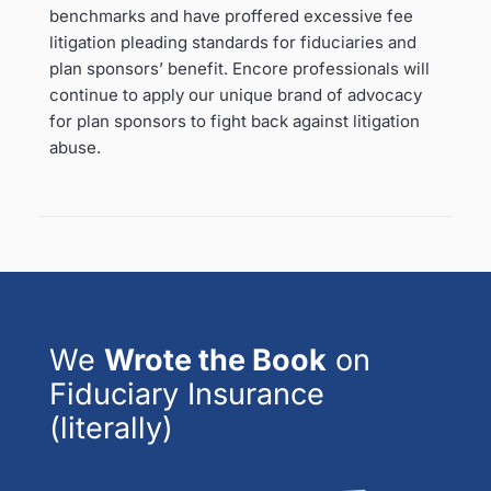
benchmarks and have proffered excessive fee
litigation pleading standards for fiduciaries and
plan sponsors’ benefit. Encore professionals will
continue to apply our unique brand of advocacy
for plan sponsors to fight back against litigation
abuse.
We
Wrote the Book
on
Fiduciary Insurance
(literally)