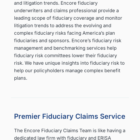
and litigation trends. Encore fiduciary
underwriters and claims professional provide a
leading scope of fiduciary coverage and monitor
litigation trends to address the evolving and
complex fiduciary risks facing America’s plan
fiduciaries and sponsors. Encore’s fiduciary risk
management and benchmarking services help
fiduciary risk committees lower their fiduciary
risk. We have unique insights into fiduciary risk to
help our policyholders manage complex benefit
plans.
Premier Fiduciary Claims Service
The Encore Fiduciary Claims Team is like having a
dedicated law firm with fiduciary and ERISA