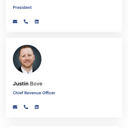
President
Justin
Bove
Chief Revenue Officer