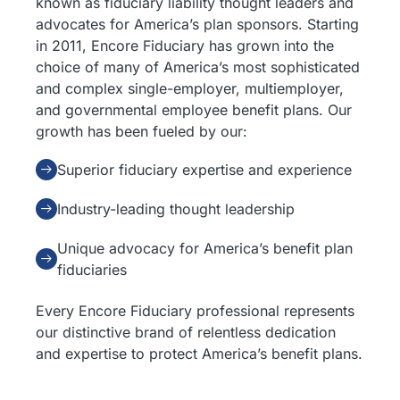
known as fiduciary liability thought leaders and
advocates for America’s plan sponsors. Starting
in 2011, Encore Fiduciary has grown into the
choice of many of America’s most sophisticated
and complex single-employer, multiemployer,
and governmental employee benefit plans. Our
growth has been fueled by our:
Superior fiduciary expertise and experience
Industry-leading thought leadership
Unique advocacy for America’s benefit plan
fiduciaries
Every Encore Fiduciary professional represents
our distinctive brand of relentless dedication
and expertise to protect America’s benefit plans.