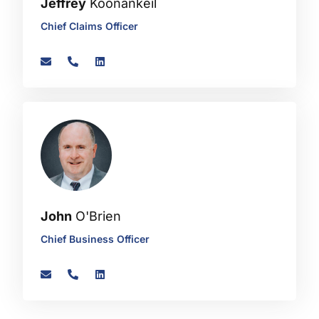
Jeffrey
Koonankeil
Chief Claims Officer
John
O'Brien
Chief Business Officer