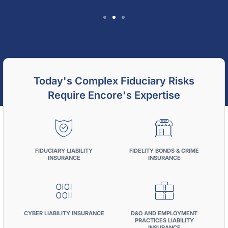
Encore Fiduciary's Large-
Plan Recordkeeping
Benchmark Study
Today's Complex Fiduciary Risks
Require Encore's Expertise
What Large Defined Contribution Plans Pay
for Recordkeeping Services
FIDUCIARY LIABILITY
FIDELITY BONDS & CRIME
Download Whitepaper
INSURANCE
INSURANCE
CYBER LIABILITY INSURANCE
D&O AND EMPLOYMENT
PRACTICES LIABILITY
INSURANCE