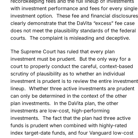
recordkeeping fees and the full lineup of investments
with investment performance and fees for every single
investment option. These fee and financial disclosures
clearly demonstrate that the DaVita “excess” fee case
does not meet the plausibility standards of the federal
courts. The complaint is misleading and deceptive.
The Supreme Court has ruled that every plan
investment must be prudent. But the only way for a
court to properly conduct the careful, context-based
scrutiny of plausibility as to whether an individual
investment is prudent is to review the entire investment
lineup. Whether three active investments are prudent
can only be determined in the context of the other
plan investments. In the DaVita plan, the other
investments are low-cost, high-performing
investments. The fact that the plan had three active
funds is prudent when combined with highly-rated
index target-date funds, and four Vanguard low-cost