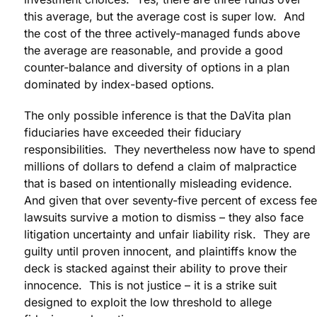
this average, but the average cost is super low. And
the cost of the three actively-managed funds above
the average are reasonable, and provide a good
counter-balance and diversity of options in a plan
dominated by index-based options.
The only possible inference is that the DaVita plan
fiduciaries have exceeded their fiduciary
responsibilities. They nevertheless now have to spend
millions of dollars to defend a claim of malpractice
that is based on intentionally misleading evidence.
And given that over seventy-five percent of excess fee
lawsuits survive a motion to dismiss – they also face
litigation uncertainty and unfair liability risk. They are
guilty until proven innocent, and plaintiffs know the
deck is stacked against their ability to prove their
innocence. This is not justice – it is a strike suit
designed to exploit the low threshold to allege