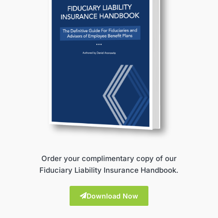
Order your complimentary copy of our
Fiduciary Liability Insurance Handbook.
Download Now