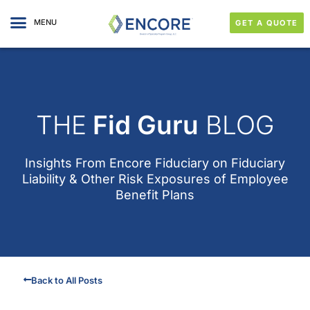
MENU
GET A QUOTE
THE
Fid Guru
BLOG
Insights From
Encore Fiduciary
on Fiduciary
Liability & Other Risk Exposures of Employee
Benefit Plans
Back to All Posts