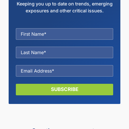
Keeping you up to date on trends, emerging
exposures and other critical issues.
SUBSCRIBE