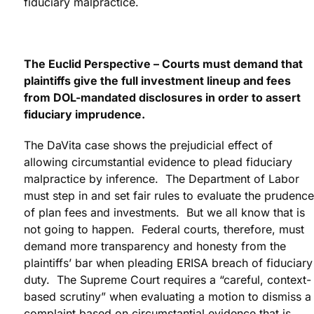
fiduciary malpractice.
The Euclid Perspective – Courts must demand that
plaintiffs give the full investment lineup and fees
from DOL-mandated disclosures in order to assert
fiduciary imprudence.
The DaVita case shows the prejudicial effect of
allowing circumstantial evidence to plead fiduciary
malpractice by inference. The Department of Labor
must step in and set fair rules to evaluate the prudence
of plan fees and investments. But we all know that is
not going to happen. Federal courts, therefore, must
demand more transparency and honesty from the
plaintiffs’ bar when pleading ERISA breach of fiduciary
duty. The Supreme Court requires a “careful, context-
based scrutiny” when evaluating a motion to dismiss a
complaint based on circumstantial evidence that is