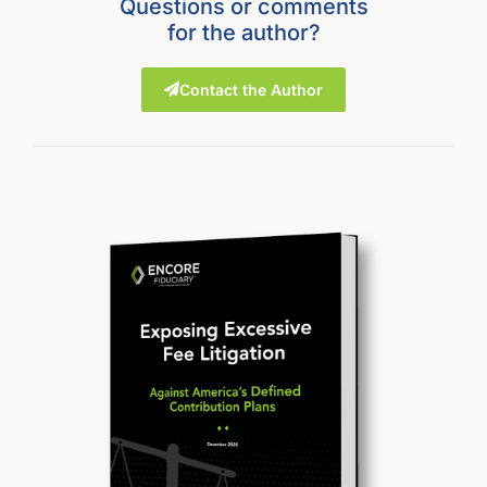
Questions or comments
for the author?
Contact the Author