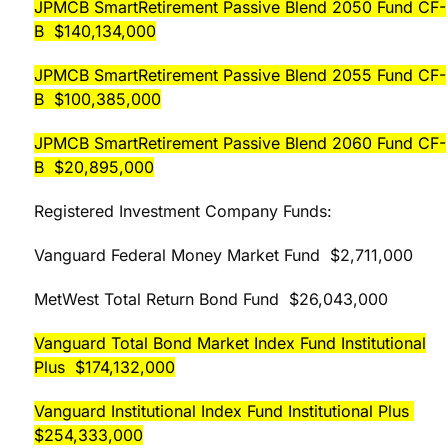
JPMCB SmartRetirement Passive Blend 2050 Fund CF-
B $140,134,000
JPMCB SmartRetirement Passive Blend 2055 Fund CF-
B $100,385,000
JPMCB SmartRetirement Passive Blend 2060 Fund CF-
B $20,895,000
Registered Investment Company Funds:
Vanguard Federal Money Market Fund $2,711,000
MetWest Total Return Bond Fund $26,043,000
Vanguard Total Bond Market Index Fund Institutional
Plus $174,132,000
Vanguard Institutional Index Fund Institutional Plus
$254,333,000