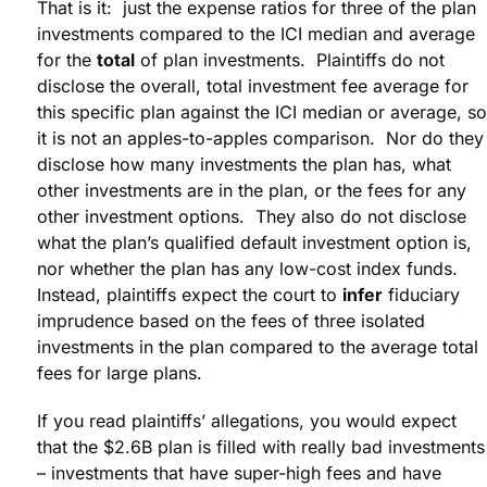
That is it: just the expense ratios for three of the plan
investments compared to the ICI median and average
for the
total
of plan investments. Plaintiffs do not
disclose the overall, total investment fee average for
this specific plan against the ICI median or average, so
it is not an apples-to-apples comparison. Nor do they
disclose how many investments the plan has, what
other investments are in the plan, or the fees for any
other investment options. They also do not disclose
what the plan’s qualified default investment option is,
nor whether the plan has any low-cost index funds.
Instead, plaintiffs expect the court to
infer
fiduciary
imprudence based on the fees of three isolated
investments in the plan compared to the average total
fees for large plans.
If you read plaintiffs’ allegations, you would expect
that the $2.6B plan is filled with really bad investments
– investments that have super-high fees and have