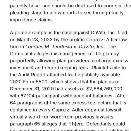
patently false, and should be disclosed to courts at the
pleading stage to allow courts to see through faulty
imprudence claims.
A prime example is the case against DaVita, Inc. filed
on March 23, 2022 by the prolific Capozzi Adler law
firm in
Lourdes M. Teodosio v. DaVita, Inc.
The
Complaint alleges mismanagement of the plan by
purportedly allowing plan providers to charge excess
investment and recordkeeping fees. Plaintiffs cite to
the Audit Report attached to the publicly available
2020 Form 5500, which shows that the plan as of
December 31, 2020 had assets of $2,684,769,000
with 67,104 participants with account balances. After
64 paragraphs of the same excess fee lecture that is
contained in every Capozzi Adler copy-cat lawsuit –
virtually word-for-word from previous lawsuits –
paragraph 65 alleges that “[h]ere, Defendants could
not have engaged in a prudent process as it relates to