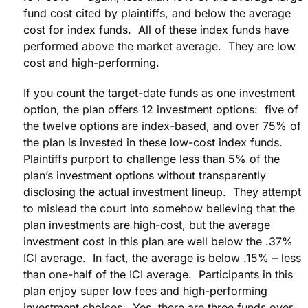
fund cost cited by plaintiffs, and below the average
cost for index funds. All of these index funds have
performed above the market average. They are low
cost and high-performing.
If you count the target-date funds as one investment
option, the plan offers 12 investment options: five of
the twelve options are index-based, and over 75% of
the plan is invested in these low-cost index funds.
Plaintiffs purport to challenge less than 5% of the
plan’s investment options without transparently
disclosing the actual investment lineup. They attempt
to mislead the court into somehow believing that the
plan investments are high-cost, but the average
investment cost in this plan are well below the .37%
ICI average. In fact, the average is below .15% – less
than one-half of the ICI average. Participants in this
plan enjoy super low fees and high-performing
investment choices. Yes, there are three funds over