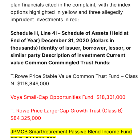
plan financials cited in the complaint, with the index
options highlighted in yellow and three allegedly
imprudent investments in red:
Schedule H, Line 4i – Schedule of Assets (Held at
End of Year) December 31, 2020 (dollars in
thousands) Identity of issuer, borrower, lessor, or
similar party Description of investment Current
value Common Commingled Trust Funds:
T.Rowe Price Stable Value Common Trust Fund – Class
N $118,846,000
Voya Small-Cap Opportunities Fund $18,301,000
T. Rowe Price Large-Cap Growth Trust (Class B)
$84,325,000
JPMCB SmartRetirement Passive Blend Income Fund