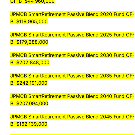
CF-B $44,960,000
JPMCB SmartRetirement Passive Blend 2020 Fund CF-
B $119,965,000
JPMCB SmartRetirement Passive Blend 2025 Fund CF-
B $179,288,000
JPMCB SmartRetirement Passive Blend 2030 Fund CF-
B $202,848,000
JPMCB SmartRetirement Passive Blend 2035 Fund CF-
B $242,191,000
JPMCB SmartRetirement Passive Blend 2040 Fund CF-
B $207,094,000
JPMCB SmartRetirement Passive Blend 2045 Fund CF-
B $162,139,000