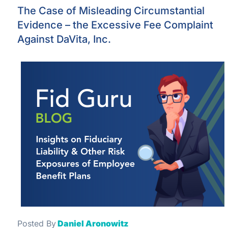
The Case of Misleading Circumstantial
Evidence – the Excessive Fee Complaint
Against DaVita, Inc.
Posted By
Daniel Aronowitz