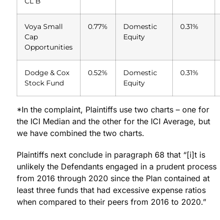
CL B
Voya Small
0.77%
Domestic
0.31%
Cap
Equity
Opportunities
Dodge & Cox
0.52%
Domestic
0.31%
Stock Fund
Equity
*In the complaint, Plaintiffs use two charts – one for
the ICI Median and the other for the ICI Average, but
we have combined the two charts.
Plaintiffs next conclude in paragraph 68 that “[i]t is
unlikely the Defendants engaged in a prudent process
from 2016 through 2020 since the Plan contained at
least three funds that had excessive expense ratios
when compared to their peers from 2016 to 2020.”