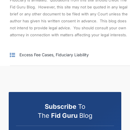
Fid Guru Blog. However, this site may not be quoted in any legal
brief or any other document to be filed with any Court unless the
author has given his written consent in advance. This blog does
not intend to provide legal advice. You should consult your own
attorney in connection with matters affecting your legal interests.
Excess Fee Cases
,
Fiduciary Liability
Subscribe
To
The
Fid Guru
Blog