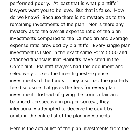
performed poorly. At least that is what plaintiffs’
lawyers want you to believe. But that is false. How
do we know? Because there is no mystery as to the
remaining investments of the plan. Nor is there any
mystery as to the overall expense ratio of the plan
investments compared to the ICI median and average
expense ratio provided by plaintiffs. Every single plan
investment is listed in the exact same Form 5500 and
attached financials that Plaintiffs have cited in the
Complaint. Plaintiff lawyers had this document and
selectively picked the three highest-expense
investments of the funds. They also had the quarterly
fee disclosure that gives the fees for every plan
investment. Instead of giving the court a fair and
balanced perspective in proper context, they
intentionally attempted to deceive the court by
omitting the entire list of the plan investments.
Here is the actual list of the plan investments from the