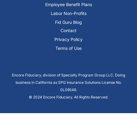
Employee Benefit Plans
Labor Non-Profits
Fid Guru Blog
Contact
Privacy Policy
Terms of Use
Encore Fiduciary, division of Specialty Program Group LLC. Doing
business in California as SPG Insurance Solutions License No.
0L09546.
© 2024 Encore Fiduciary. All Rights Reserved.