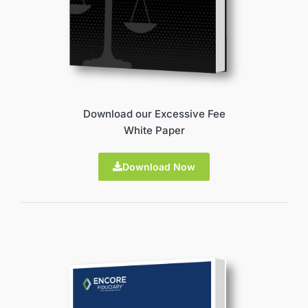
Download our Excessive Fee
White Paper
Download Now