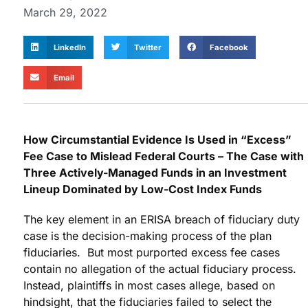
March 29, 2022
LinkedIn
Twitter
Facebook
Email
How Circumstantial Evidence Is Used in “Excess”
Fee Case to Mislead Federal Courts – The Case with
Three Actively-Managed Funds in an Investment
Lineup Dominated by Low-Cost Index Funds
The key element in an ERISA breach of fiduciary duty
case is the decision-making process of the plan
fiduciaries. But most purported excess fee cases
contain no allegation of the actual fiduciary process.
Instead, plaintiffs in most cases allege, based on
hindsight, that the fiduciaries failed to select the