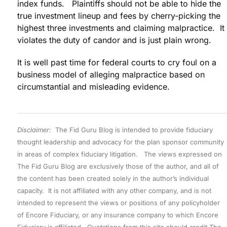
index funds. Plaintiffs should not be able to hide the
true investment lineup and fees by cherry-picking the
highest three investments and claiming malpractice. It
violates the duty of candor and is just plain wrong.
It is well past time for federal courts to cry foul on a
business model of alleging malpractice based on
circumstantial and misleading evidence.
Disclaimer:
The Fid Guru Blog is intended to provide fiduciary
thought leadership and advocacy for the plan sponsor community
in areas of complex fiduciary litigation. The views expressed on
The Fid Guru Blog are exclusively those of the author, and all of
the content has been created solely in the author’s individual
capacity. It is not affiliated with any other company, and is not
intended to represent the views or positions of any policyholder
of Encore Fiduciary, or any insurance company to which Encore
Fiduciary is affiliated. Quotations from this site should credit The