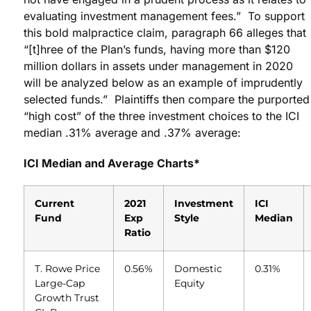
evaluating investment management fees.” To support
this bold malpractice claim, paragraph 66 alleges that
“[t]hree of the Plan’s funds, having more than $120
million dollars in assets under management in 2020
will be analyzed below as an example of imprudently
selected funds.” Plaintiffs then compare the purported
“high cost” of the three investment choices to the ICI
median .31% average and .37% average:
ICI Median and Average Charts*
Current
2021
Investment
ICI
Fund
Exp
Style
Median
Ratio
T. Rowe Price
0.56%
Domestic
0.31%
Large-Cap
Equity
Growth Trust