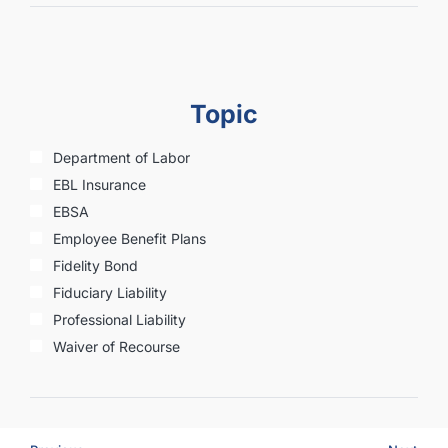
Topic
Department of Labor
EBL Insurance
EBSA
Employee Benefit Plans
Fidelity Bond
Fiduciary Liability
Professional Liability
Waiver of Recourse