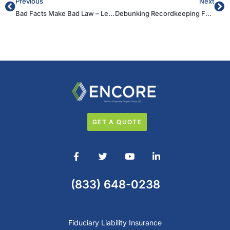
Previous
Next
Bad Facts Make Bad Law – Lessons from the Northwestern Decision
Debunking Recordkeeping Fee Theories in “Excessive” Fee Cases
GET A QUOTE
(833) 648-0238
Fiduciary Liability Insurance