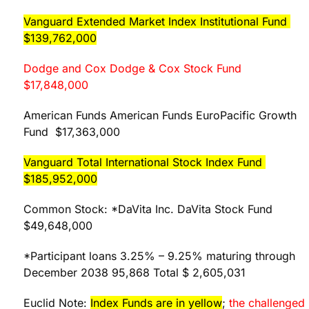
Vanguard Extended Market Index Institutional Fund
$139,762,000
Dodge and Cox Dodge & Cox Stock Fund
$17,848,000
American Funds American Funds EuroPacific Growth
Fund $17,363,000
Vanguard Total International Stock Index Fund
$185,952,000
Common Stock: *DaVita Inc. DaVita Stock Fund
$49,648,000
*Participant loans 3.25% – 9.25% maturing through
December 2038 95,868 Total $ 2,605,031
Euclid Note:
Index Funds are in yellow
;
the challenged