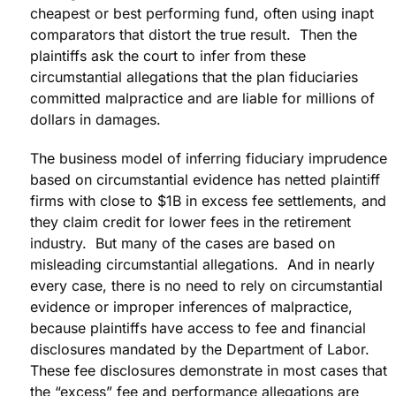
cheapest or best performing fund, often using inapt
comparators that distort the true result. Then the
plaintiffs ask the court to infer from these
circumstantial allegations that the plan fiduciaries
committed malpractice and are liable for millions of
dollars in damages.
The business model of inferring fiduciary imprudence
based on circumstantial evidence has netted plaintiff
firms with close to $1B in excess fee settlements, and
they claim credit for lower fees in the retirement
industry. But many of the cases are based on
misleading circumstantial allegations. And in nearly
every case, there is no need to rely on circumstantial
evidence or improper inferences of malpractice,
because plaintiffs have access to fee and financial
disclosures mandated by the Department of Labor.
These fee disclosures demonstrate in most cases that
the “excess” fee and performance allegations are