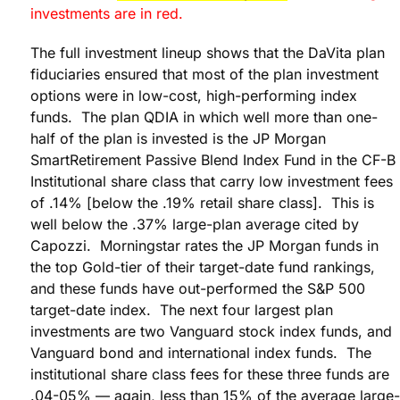
investments are in red.
The full investment lineup shows that the DaVita plan
fiduciaries ensured that most of the plan investment
options were in low-cost, high-performing index
funds. The plan QDIA in which well more than one-
half of the plan is invested is the JP Morgan
SmartRetirement Passive Blend Index Fund in the CF-B
Institutional share class that carry low investment fees
of .14% [below the .19% retail share class]. This is
well below the .37% large-plan average cited by
Capozzi. Morningstar rates the JP Morgan funds in
the top Gold-tier of their target-date fund rankings,
and these funds have out-performed the S&P 500
target-date index. The next four largest plan
investments are two Vanguard stock index funds, and
Vanguard bond and international index funds. The
institutional share class fees for these three funds are
.04-05% — again, less than 15% of the average large-