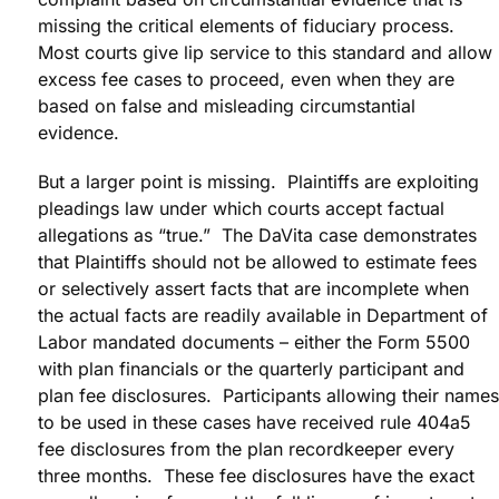
missing the critical elements of fiduciary process.
Most courts give lip service to this standard and allow
excess fee cases to proceed, even when they are
based on false and misleading circumstantial
evidence.
But a larger point is missing. Plaintiffs are exploiting
pleadings law under which courts accept factual
allegations as “true.” The DaVita case demonstrates
that Plaintiffs should not be allowed to estimate fees
or selectively assert facts that are incomplete when
the actual facts are readily available in Department of
Labor mandated documents – either the Form 5500
with plan financials or the quarterly participant and
plan fee disclosures. Participants allowing their names
to be used in these cases have received rule 404a5
fee disclosures from the plan recordkeeper every
three months. These fee disclosures have the exact