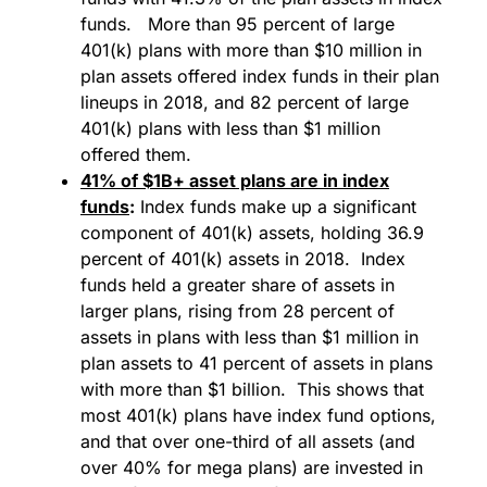
funds. More than 95 percent of large
401(k) plans with more than $10 million in
plan assets offered index funds in their plan
lineups in 2018, and 82 percent of large
401(k) plans with less than $1 million
offered them.
41% of $1B+ asset plans are in index
funds
:
Index funds make up a significant
component of 401(k) assets, holding 36.9
percent of 401(k) assets in 2018. Index
funds held a greater share of assets in
larger plans, rising from 28 percent of
assets in plans with less than $1 million in
plan assets to 41 percent of assets in plans
with more than $1 billion. This shows that
most 401(k) plans have index fund options,
and that over one-third of all assets (and
over 40% for mega plans) are invested in