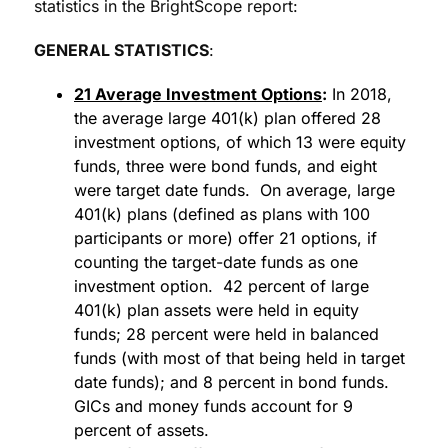
statistics in the BrightScope report:
GENERAL STATISTICS
:
21 Average Investment Options
:
In 2018,
the average large 401(k) plan offered 28
investment options, of which 13 were equity
funds, three were bond funds, and eight
were target date funds. On average, large
401(k) plans (defined as plans with 100
participants or more) offer 21 options, if
counting the target-date funds as one
investment option. 42 percent of large
401(k) plan assets were held in equity
funds; 28 percent were held in balanced
funds (with most of that being held in target
date funds); and 8 percent in bond funds.
GICs and money funds account for 9
percent of assets.