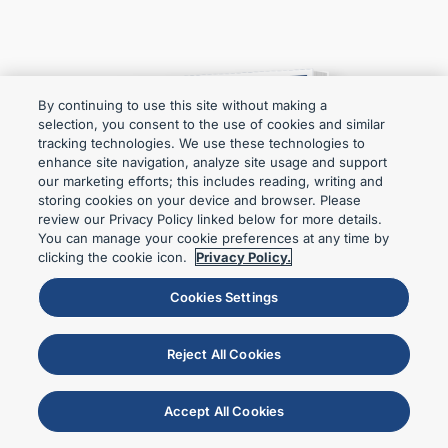
By continuing to use this site without making a
selection, you consent to the use of cookies and similar
tracking technologies. We use these technologies to
enhance site navigation, analyze site usage and support
our marketing efforts; this includes reading, writing and
storing cookies on your device and browser. Please
review our Privacy Policy linked below for more details.
You can manage your cookie preferences at any time by
clicking the cookie icon.
Privacy Policy.
Cookies Settings
Reject All Cookies
Accept All Cookies