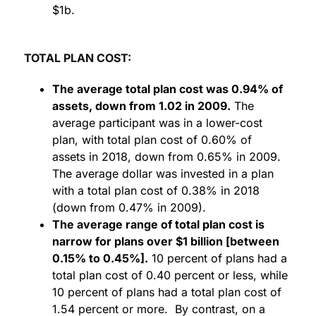
$1b.
TOTAL PLAN COST:
The average total plan cost was 0.94% of
assets, down from 1.02 in 2009.
The
average participant was in a lower-cost
plan, with total plan cost of 0.60% of
assets in 2018, down from 0.65% in 2009.
The average dollar was invested in a plan
with a total plan cost of 0.38% in 2018
(down from 0.47% in 2009).
The average range of total plan cost is
narrow for plans over $1 billion [between
0.15% to 0.45%].
10 percent of plans had a
total plan cost of 0.40 percent or less, while
10 percent of plans had a total plan cost of
1.54 percent or more. By contrast, on a