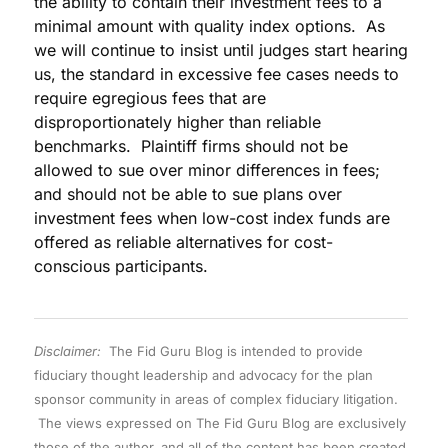
the ability to contain their investment fees to a
minimal amount with quality index options. As
we will continue to insist until judges start hearing
us, the standard in excessive fee cases needs to
require egregious fees that are
disproportionately higher than reliable
benchmarks. Plaintiff firms should not be
allowed to sue over minor differences in fees;
and should not be able to sue plans over
investment fees when low-cost index funds are
offered as reliable alternatives for cost-
conscious participants.
Disclaimer:
The Fid Guru Blog is intended to provide
fiduciary thought leadership and advocacy for the plan
sponsor community in areas of complex fiduciary litigation.
The views expressed on The Fid Guru Blog are exclusively
those of the author, and all of the content has been created