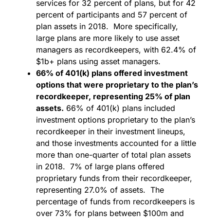
services for 32 percent of plans, but for 42
percent of participants and 57 percent of
plan assets in 2018. More specifically,
large plans are more likely to use asset
managers as recordkeepers, with 62.4% of
$1b+ plans using asset managers.
66% of 401(k) plans offered investment
options that were proprietary to the plan’s
recordkeeper, representing 25% of plan
assets.
66% of 401(k) plans included
investment options proprietary to the plan’s
recordkeeper in their investment lineups,
and those investments accounted for a little
more than one-quarter of total plan assets
in 2018. 7% of large plans offered
proprietary funds from their recordkeeper,
representing 27.0% of assets. The
percentage of funds from recordkeepers is
over 73% for plans between $100m and