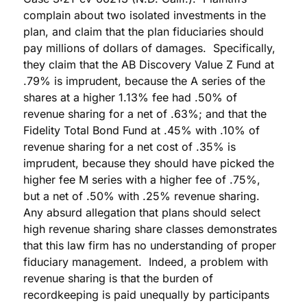
complain about two isolated investments in the
plan, and claim that the plan fiduciaries should
pay millions of dollars of damages. Specifically,
they claim that the AB Discovery Value Z Fund at
.79% is imprudent, because the A series of the
shares at a higher 1.13% fee had .50% of
revenue sharing for a net of .63%; and that the
Fidelity Total Bond Fund at .45% with .10% of
revenue sharing for a net cost of .35% is
imprudent, because they should have picked the
higher fee M series with a higher fee of .75%,
but a net of .50% with .25% revenue sharing.
Any absurd allegation that plans should select
high revenue sharing share classes demonstrates
that this law firm has no understanding of proper
fiduciary management. Indeed, a problem with
revenue sharing is that the burden of
recordkeeping is paid unequally by participants