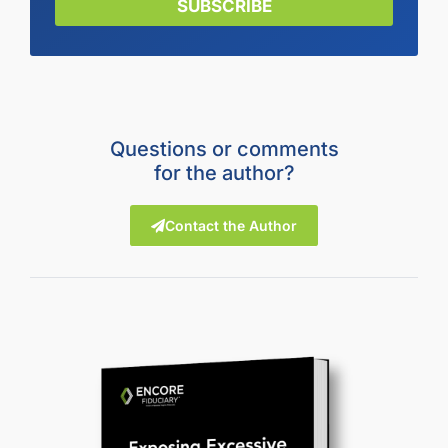
SUBSCRIBE
Questions or comments
for the author?
Contact the Author