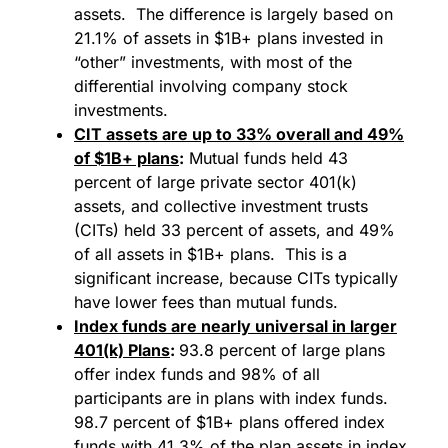
assets. The difference is largely based on
21.1% of assets in $1B+ plans invested in
“other” investments, with most of the
differential involving company stock
investments.
CIT assets are up to 33% overall and 49%
of $1B+ plans
:
Mutual funds held 43
percent of large private sector 401(k)
assets, and collective investment trusts
(CITs) held 33 percent of assets, and 49%
of all assets in $1B+ plans. This is a
significant increase, because CITs typically
have lower fees than mutual funds.
Index funds are nearly universal in larger
401(k)
Plans
:
93.8 percent of large plans
offer index funds and 98% of all
participants are in plans with index funds.
98.7 percent of $1B+ plans offered index
funds with 41.3% of the plan assets in index