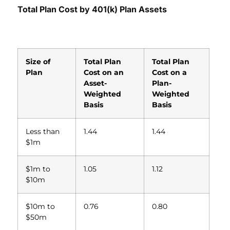
T
otal Plan Cost by 401(k) Plan Assets
Size of
Total Plan
Total Plan
Plan
Cost on an
Cost on a
Asset-
Plan-
Weighted
Weighted
Basis
Basis
Less than
1.44
1.44
$1m
$1m to
1.05
1.12
$10m
$10m to
0.76
0.80
$50m