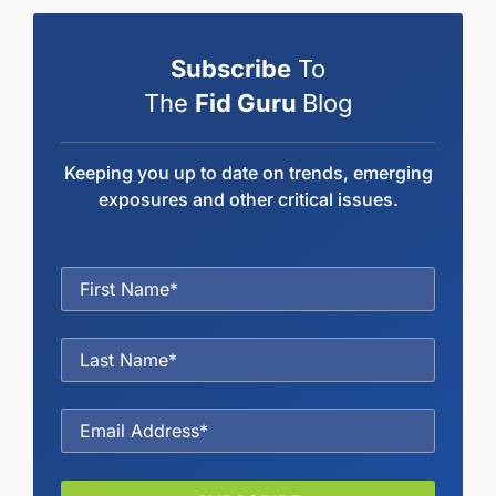
Subscribe
To
The
Fid Guru
Blog
Keeping you up to date on trends, emerging
exposures and other critical issues.