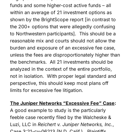
funds and some higher-cost active funds – all
within an average of 21 investment options as
shown by the BrightScope report [in contrast to
the 200+ options that were allegedly confusing
to Northwestern participants]. This should be a
reasonable mix and courts should not allow the
burden and exposure of an excessive fee case,
unless the fees are disproportionately higher than
the benchmarks. All 21 investments should be
analyzed in the context of the entire portfolio,
not in isolation. With proper legal standard and
perspective, this should keep most plans off
limits for excessive fee litigation.
The Juniper Networks “Excessive Fee” Case
:
A good example to study is the particularly
feeble case recently filed by the Walcheske &
Luzi, LLC in
Reichert v. Juniper Networks, Inc.
,
Case 3:21-cv-06213 (N.D. Calif.). Plaintiffs