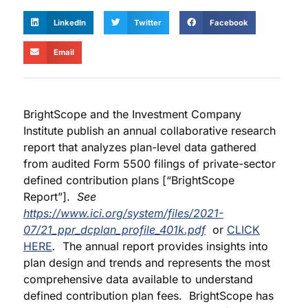
LinkedIn
Twitter
Facebook
Email
BrightScope and the Investment Company
Institute publish an annual collaborative research
report that analyzes plan-level data gathered
from audited Form 5500 filings of private-sector
defined contribution plans [“BrightScope
Report”].
See
https://www.ici.org/system/files/2021-
07/21_ppr_dcplan_profile_401k.pdf
or
CLICK
HERE
.
The annual report provides insights into
plan design and trends and represents the most
comprehensive data available to understand
defined contribution plan fees. BrightScope has