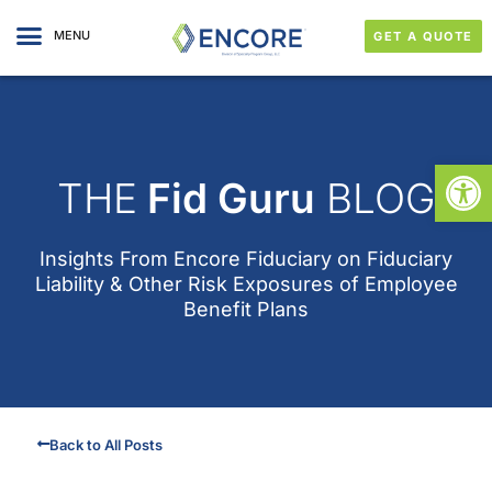
MENU
GET A QUOTE
Open
THE
Fid Guru
BLOG
Insights From
Encore Fiduciary
on Fiduciary
Liability & Other Risk Exposures of Employee
Benefit Plans
Back to All Posts