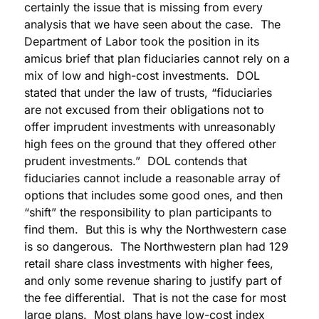
certainly the issue that is missing from every
analysis that we have seen about the case. The
Department of Labor took the position in its
amicus brief that plan fiduciaries cannot rely on a
mix of low and high-cost investments. DOL
stated that under the law of trusts, “fiduciaries
are not excused from their obligations not to
offer imprudent investments with unreasonably
high fees on the ground that they offered other
prudent investments.” DOL contends that
fiduciaries cannot include a reasonable array of
options that includes some good ones, and then
“shift” the responsibility to plan participants to
find them. But this is why the Northwestern case
is so dangerous. The Northwestern plan had 129
retail share class investments with higher fees,
and only some revenue sharing to justify part of
the fee differential. That is not the case for most
large plans. Most plans have low-cost index