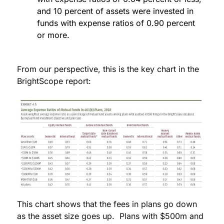
and 10 percent of assets were invested in
funds with expense ratios of 0.90 percent
or more.
From our perspective, this is the key chart in the
BrightScope report:
This chart shows that the fees in plans go down
as the asset size goes up. Plans with $500m and