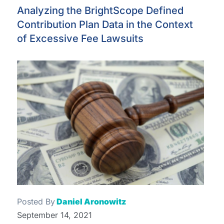
Analyzing the BrightScope Defined
Contribution Plan Data in the Context
of Excessive Fee Lawsuits
Posted By
Daniel Aronowitz
September 14, 2021