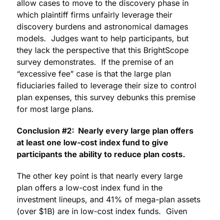
allow cases to move to the discovery phase in
which plaintiff firms unfairly leverage their
discovery burdens and astronomical damages
models. Judges want to help participants, but
they lack the perspective that this BrightScope
survey demonstrates. If the premise of an
“excessive fee” case is that the large plan
fiduciaries failed to leverage their size to control
plan expenses, this survey debunks this premise
for most large plans.
Conclusion #2: Nearly every large plan offers
at least one low-cost index fund to give
participants the ability to reduce plan costs.
The other key point is that nearly every large
plan offers a low-cost index fund in the
investment lineups, and 41% of mega-plan assets
(over $1B) are in low-cost index funds. Given