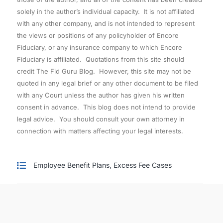
solely in the author’s individual capacity. It is not affiliated
with any other company, and is not intended to represent
the views or positions of any policyholder of Encore
Fiduciary, or any insurance company to which Encore
Fiduciary is affiliated. Quotations from this site should
credit The Fid Guru Blog. However, this site may not be
quoted in any legal brief or any other document to be filed
with any Court unless the author has given his written
consent in advance. This blog does not intend to provide
legal advice. You should consult your own attorney in
connection with matters affecting your legal interests.
Employee Benefit Plans
,
Excess Fee Cases