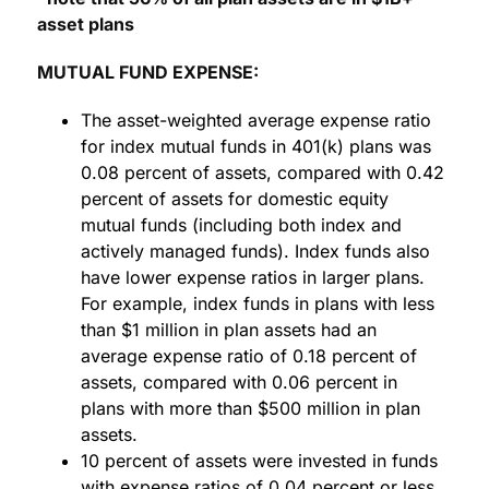
asset plans
MUTUAL FUND EXPENSE:
The asset-weighted average expense ratio
for index mutual funds in 401(k) plans was
0.08 percent of assets, compared with 0.42
percent of assets for domestic equity
mutual funds (including both index and
actively managed funds). Index funds also
have lower expense ratios in larger plans.
For example, index funds in plans with less
than $1 million in plan assets had an
average expense ratio of 0.18 percent of
assets, compared with 0.06 percent in
plans with more than $500 million in plan
assets.
10 percent of assets were invested in funds
with expense ratios of 0.04 percent or less,