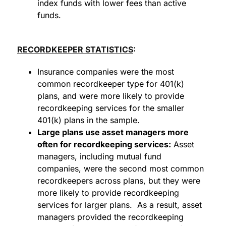
index funds with lower fees than active
funds.
RECORDKEEPER STATISTICS
:
Insurance companies were the most
common recordkeeper type for 401(k)
plans, and were more likely to provide
recordkeeping services for the smaller
401(k) plans in the sample.
Large plans use asset managers more
often for recordkeeping services:
Asset
managers, including mutual fund
companies, were the second most common
recordkeepers across plans, but they were
more likely to provide recordkeeping
services for larger plans. As a result, asset
managers provided the recordkeeping