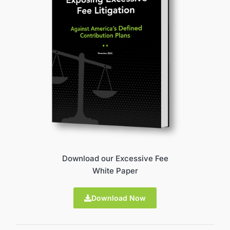
Download our Excessive Fee
White Paper
Download Now