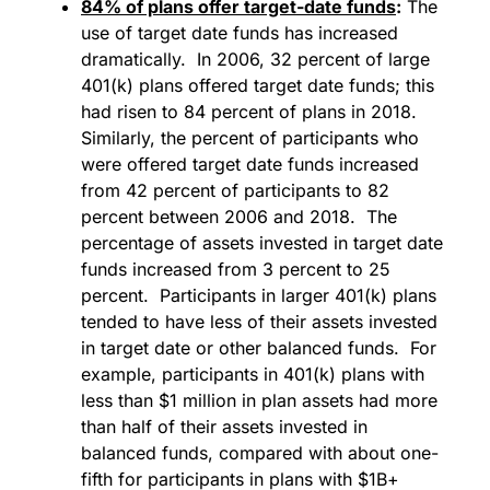
84% of plans offer target-date funds
:
The
use of target date funds has increased
dramatically. In 2006, 32 percent of large
401(k) plans offered target date funds; this
had risen to 84 percent of plans in 2018.
Similarly, the percent of participants who
were offered target date funds increased
from 42 percent of participants to 82
percent between 2006 and 2018. The
percentage of assets invested in target date
funds increased from 3 percent to 25
percent. Participants in larger 401(k) plans
tended to have less of their assets invested
in target date or other balanced funds. For
example, participants in 401(k) plans with
less than $1 million in plan assets had more
than half of their assets invested in
balanced funds, compared with about one-
fifth for participants in plans with $1B+