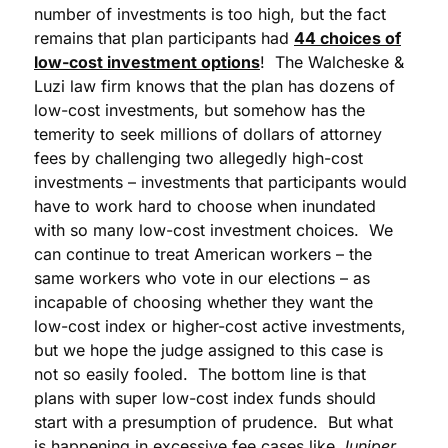
number of investments is too high, but the fact
remains that plan participants had
44 choices of
low-cost investment options
! The Walcheske &
Luzi law firm knows that the plan has dozens of
low-cost investments, but somehow has the
temerity to seek millions of dollars of attorney
fees by challenging two allegedly high-cost
investments – investments that participants would
have to work hard to choose when inundated
with so many low-cost investment choices. We
can continue to treat American workers – the
same workers who vote in our elections – as
incapable of choosing whether they want the
low-cost index or higher-cost active investments,
but we hope the judge assigned to this case is
not so easily fooled. The bottom line is that
plans with super low-cost index funds should
start with a presumption of prudence. But what
is happening in excessive fee cases like
Juniper