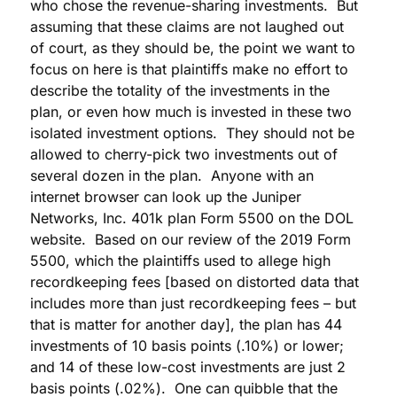
who chose the revenue-sharing investments. But
assuming that these claims are not laughed out
of court, as they should be, the point we want to
focus on here is that plaintiffs make no effort to
describe the totality of the investments in the
plan, or even how much is invested in these two
isolated investment options. They should not be
allowed to cherry-pick two investments out of
several dozen in the plan. Anyone with an
internet browser can look up the Juniper
Networks, Inc. 401k plan Form 5500 on the DOL
website. Based on our review of the 2019 Form
5500, which the plaintiffs used to allege high
recordkeeping fees [based on distorted data that
includes more than just recordkeeping fees – but
that is matter for another day], the plan has 44
investments of 10 basis points (.10%) or lower;
and 14 of these low-cost investments are just 2
basis points (.02%). One can quibble that the