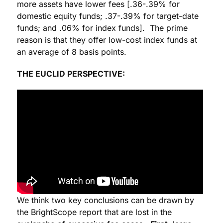
more assets have lower fees [.36-.39% for
domestic equity funds; .37-.39% for target-date
funds; and .06% for index funds]. The prime
reason is that they offer low-cost index funds at
an average of 8 basis points.
THE EUCLID PERSPECTIVE:
We think two key conclusions can be drawn by
the BrightScope report that are lost in the