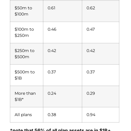
$50m to
0.61
0.62
$100m
$100m to
0.46
0.47
$250m
$250m to
0.42
0.42
$500m
$500m to
0.37
0.37
$1B
More than
0.24
0.29
$1B*
All plans
0.38
0.94
*note that 56% of all plan assets are in $1B+