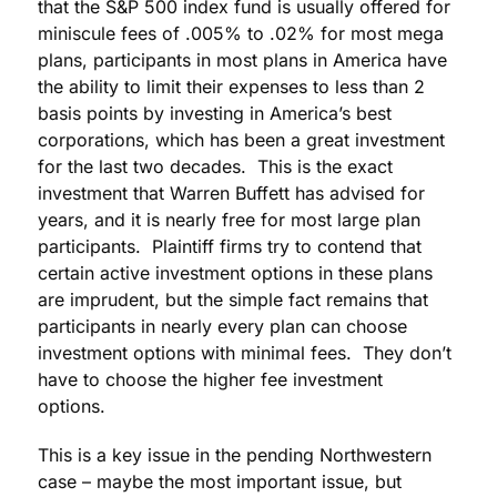
that the S&P 500 index fund is usually offered for
miniscule fees of .005% to .02% for most mega
plans, participants in most plans in America have
the ability to limit their expenses to less than 2
basis points by investing in America’s best
corporations, which has been a great investment
for the last two decades. This is the exact
investment that Warren Buffett has advised for
years, and it is nearly free for most large plan
participants. Plaintiff firms try to contend that
certain active investment options in these plans
are imprudent, but the simple fact remains that
participants in nearly every plan can choose
investment options with minimal fees. They don’t
have to choose the higher fee investment
options.
This is a key issue in the pending Northwestern
case – maybe the most important issue, but