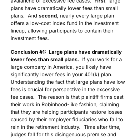
avalanche of excessive fee cases.
First
, large
plans have dramatically lower fees than small
plans. And
second
, nearly every large plan
offers a low-cost index fund in the investment
lineup, allowing participants to contain their
investment fees.
Conclusion #1: Large plans have dramatically
lower fees than small plans.
If you work for a
large company in America, you likely have
significantly lower fees in your 401(k) plan.
Understanding the fact that large plans have low
fees is crucial for perspective in the excessive
fee cases. The reason is that plaintiff firms cast
their work in Robinhood-like fashion, claiming
that they are helping participants restore losses
caused by their employer fiduciaries who fail to
rein in the retirement industry. Time after time,
judges fall for this disingenuous premise and