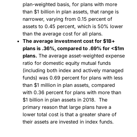
plan-weighted basis, for plans with more
than $1 billion in plan assets, that range is
narrower, varying from 0.15 percent of
assets to 0.45 percent, which is 50% lower
than the average cost for all plans.
The average investment cost for $1B+
plans is .36%, compared to .69% for <$1m
plans.
The average asset-weighted expense
ratio for domestic equity mutual funds
(including both index and actively managed
funds) was 0.69 percent for plans with less
than $1 million in plan assets, compared
with 0.36 percent for plans with more than
$1 billion in plan assets in 2018. The
primary reason that large plans have a
lower total cost is that a greater share of
their assets are invested in index funds.