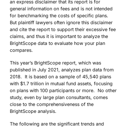
an express disclaimer that its report is for
general information on fees and is not intended
for benchmarking the costs of specific plans.
But plaintiff lawyers often ignore this disclaimer
and cite the report to support their excessive fee
claims, and thus it is important to analyze the
BrightScope data to evaluate how your plan
compares.
This year’s BrightScope report, which was
published in July 2021, analyzes plan data from
2018. It is based on a sample of 45,540 plans
with $1.7 trillion in mutual fund assets, focusing
on plans with 100 participants or more. No other
study, even by large plan consultants, comes
close to the comprehensiveness of the
BrightScope analysis.
The following are the significant trends and