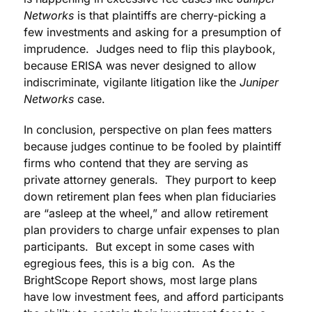
Networks
is that plaintiffs are cherry-picking a
few investments and asking for a presumption of
imprudence. Judges need to flip this playbook,
because ERISA was never designed to allow
indiscriminate, vigilante litigation like the
Juniper
Networks
case.
In conclusion, perspective on plan fees matters
because judges continue to be fooled by plaintiff
firms who contend that they are serving as
private attorney generals. They purport to keep
down retirement plan fees when plan fiduciaries
are “asleep at the wheel,” and allow retirement
plan providers to charge unfair expenses to plan
participants. But except in some cases with
egregious fees, this is a big con. As the
BrightScope Report shows, most large plans
have low investment fees, and afford participants