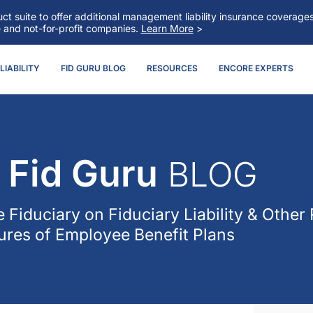
t suite to offer additional management liability insurance coverag
e and not-for-profit companies.
Learn More
>
IABILITY
FID GURU BLOG
RESOURCES
ENCORE EXPERTS
Fid Guru
BLOG
 Fiduciary
on Fiduciary Liability & Other 
res of Employee Benefit Plans