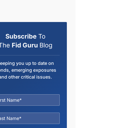
Subscribe
To
The
Fid Guru
Blog
eeping you up to date on
ends, emerging exposures
and other critical issues.