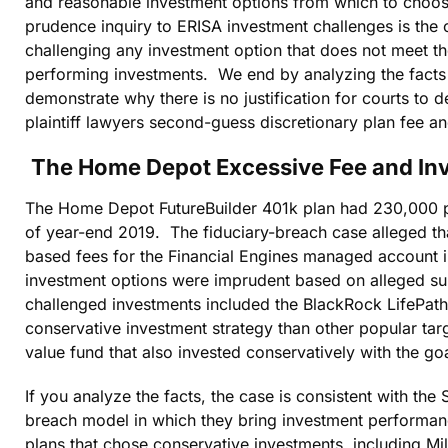
and reasonable investment options from which to choose
prudence inquiry to ERISA investment challenges is the o
challenging any investment option that does not meet the
performing investments. We end by analyzing the fact
demonstrate why there is no justification for courts to d
plaintiff lawyers second-guess discretionary plan fee a
The Home Depot Excessive Fee and In
The Home Depot FutureBuilder 401k plan had 230,000 par
of year-end 2019. The fiduciary-breach case alleged tha
based fees for the Financial Engines managed account in
investment options were imprudent based on alleged s
challenged investments included the BlackRock LifePath
conservative investment strategy than other popular ta
value fund that also invested conservatively with the go
If you analyze the facts, the case is consistent with the S
breach model in which they bring investment performan
plans that chose conservative investments, including Mill