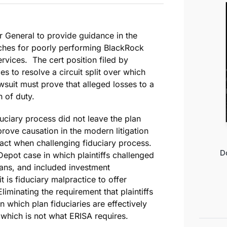
r General to provide guidance in the
ches for poorly performing BlackRock
vices. The cert position filed by
s to resolve a circuit split over which
suit must prove that alleged losses to a
h of duty.
duciary process did not leave the plan
 prove causation in the modern litigation
 fact when challenging fiduciary process.
D
pot case in which plaintiffs challenged
lans, and included investment
 is fiduciary malpractice to offer
iminating the requirement that plaintiffs
n which plan fiduciaries are effectively
which is not what ERISA requires.