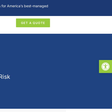
es for America’s best-managed
GET A QUOTE
Open
Risk