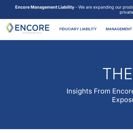
Encore Management Liability
- We are expanding our produc
privat
FIDUCIARY LIABILITY
MANAGEMENT L
THE
Insights From
Encore
Exposu