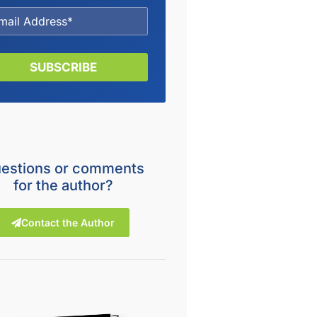
SUBSCRIBE
estions or comments
for the author?
Contact the Author