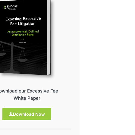
ownload our Excessive Fee
White Paper
Download Now