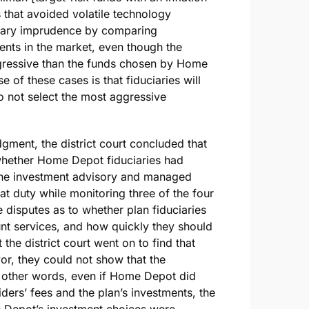
 that avoided volatile technology
uciary imprudence by comparing
ents in the market, even though the
gressive than the funds chosen by Home
 of these cases is that fiduciaries will
o not select the most aggressive
ment, the district court concluded that
 whether Home Depot fiduciaries had
 the investment advisory and managed
at duty while monitoring three of the four
disputes as to whether plan fiduciaries
t services, and how quickly they should
e district court went on to find that
vor, they could not show that the
In other words, even if Home Depot did
ders’ fees and the plan’s investments, the
e Depot’s investment choices were