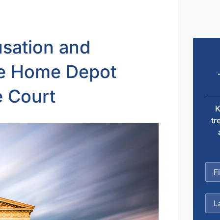
sation and
he Home Depot
e Court
K
tr