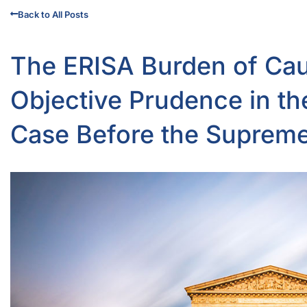
Back to All Posts
The ERISA Burden of Cau
Objective Prudence in t
Case Before the Suprem