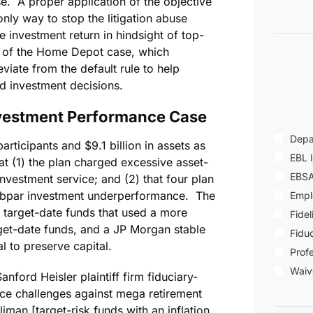
. A proper application of the objective
nly way to stop the litigation abuse
 investment return in hindsight of top-
s of the Home Depot case, which
eviate from the default rule to help
nd investment decisions.
vestment Performance Case
Depa
ticipants and $9.1 billion in assets as
EBL 
t (1) the plan charged excessive asset-
EBS
vestment service; and (2) that four plan
ubpar investment underperformance. The
Empl
 target-date funds that used a more
Fidel
rget-date funds, and a JP Morgan stable
Fiduc
al to preserve capital.
Profe
Waiv
anford Heisler plaintiff firm fiduciary-
ce challenges against mega retirement
iman [target-risk funds with an inflation