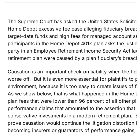
The Supreme Court has asked the United States Solicito
Home Depot excessive fee case alleging fiduciary brea
target-date funds and high fees for managed account ser
participants in the Home Depot 401k plan asks the justice
party in an Employee Retirement Income Security Act law
retirement plan were caused by a plan fiduciary’s breac
Causation is an important check on liability when the fi
worse off. But it is even more essential for plaintiffs to
environment, because it is too easy to create issues of
As we show below, that is what happened in the Home De
plan fees that were lower than 96 percent of all other p
performance claims that amounted to the assertion that it
conservative investments in a modern retirement plan. El
prove causation would continue the litigation distortion i
becoming insurers or guarantors of performance gains, 