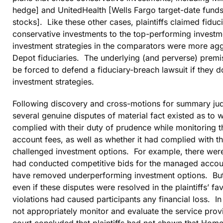
hedge] and UnitedHealth [Wells Fargo target-date funds
stocks]. Like these other cases, plaintiffs claimed fid
conservative investments to the top-performing investm
investment strategies in the comparators were more ag
Depot fiduciaries. The underlying (and perverse) premise
be forced to defend a fiduciary-breach lawsuit if they d
investment strategies.
Following discovery and cross-motions for summary judg
several genuine disputes of material fact existed as to
complied with their duty of prudence while monitoring
account fees, as well as whether it had complied with th
challenged investment options. For example, there were 
had conducted competitive bids for the managed accoun
have removed underperforming investment options. But th
even if these disputes were resolved in the plaintiffs’ fa
violations had caused participants any financial loss. 
not appropriately monitor and evaluate the service provi
court concluded that plaintiffs had not shown that Hom