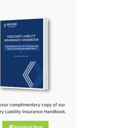
your complimentary copy of our
ry Liability Insurance Handbook.
Download Now