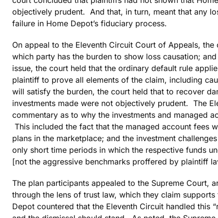
objectively prudent. And that, in turn, meant that any l
failure in Home Depot’s fiduciary process.
On appeal to the Eleventh Circuit Court of Appeals, the 
which party has the burden to show loss causation; and 
issue, the court held that the ordinary default rule appl
plaintiff to prove all elements of the claim, including c
will satisfy the burden, the court held that to recover d
investments made were not objectively prudent. The Elev
commentary as to why the investments and managed acc
This included the fact that the managed account fees we
plans in the marketplace; and the investment challenges 
only short time periods in which the respective funds
[not the aggressive benchmarks proffered by plaintiff la
The plan participants appealed to the Supreme Court, a
through the lens of trust law, which they claim suppor
Depot countered that the Eleventh Circuit handled this “r
and the dismissal should stand. As noted, the Supreme