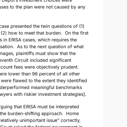
osses to the plan were not caused by any
case presented the twin questions of (1)
(2) how to meet that burden. On the first
ies in ERISA cases, which requires the
ausation. As to the next question of what
amages, plaintiffs must show that the
enth Circuit included significant
ount fees were objectively prudent.
re lower than 96 percent of all other
were flawed to the extent they identified
 underperformed meaningful benchmarks
wyers with riskier investment strategies].
rguing that ERISA must be interpreted
ts the burden-shifting approach. Home
elatively unimportant issue” correctly,
 Court asked the federal government in