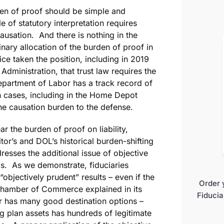
den of proof should be simple and
e of statutory interpretation requires
 causation. And there is nothing in the
inary allocation of the burden of proof in
ce taken the position, including in 2019
Administration, that trust law requires the
Department of Labor has a track record of
ch cases, including in the Home Depot
 the causation burden to the defense.
ar the burden of proof on liability,
r’s and DOL’s historical burden-shifting
resses the additional issue of objective
is. As we demonstrate, fiduciaries
“objectively prudent” results – even if the
Order 
Chamber of Commerce explained in its
Fiducia
ner has many good destination options –
ng plan assets has hundreds of legitimate