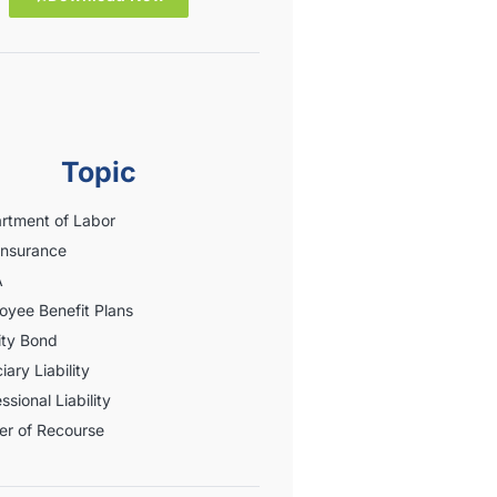
Topic
rtment of Labor
Insurance
A
oyee Benefit Plans
ity Bond
iary Liability
ssional Liability
er of Recourse