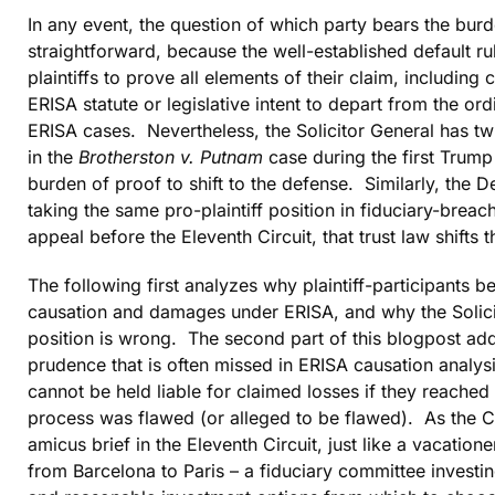
In any event, the question of which party bears the bur
straightforward, because the well-established default rul
plaintiffs to prove all elements of their claim, including
ERISA statute or legislative intent to depart from the ord
ERISA cases. Nevertheless, the Solicitor General has twi
in the
Brotherston v. Putnam
case during the first Trump 
burden of proof to shift to the defense. Similarly, the 
taking the same pro-plaintiff position in fiduciary-brea
appeal before the Eleventh Circuit, that trust law shifts
The following first analyzes why plaintiff-participants be
causation and damages under ERISA, and why the Solicito
position is wrong. The second part of this blogpost add
prudence that is often missed in ERISA causation analys
cannot be held liable for claimed losses if they reached 
process was flawed (or alleged to be flawed). As the 
amicus brief in the Eleventh Circuit, just like a vacatio
from Barcelona to Paris – a fiduciary committee investi