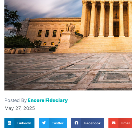
Posted By
Encore Fiduciary
May 27, 2025
LinkedIn
Twitter
Facebook
Email