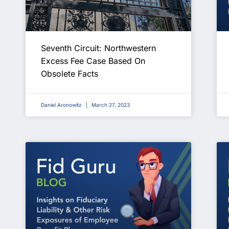
Seventh Circuit: Northwestern
Excess Fee Case Based On
Obsolete Facts
Daniel Aronowitz
March 27, 2023