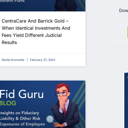
Dow
CentraCare And Barrick Gold –
When Identical Investments And
Fees Yield Different Judicial
Results
Daniel Aronowitz
February 27, 2023