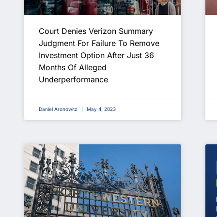
Court Denies Verizon Summary
Judgment For Failure To Remove
Investment Option After Just 36
Months Of Alleged
Underperformance
Daniel Aronowitz
May 4, 2023