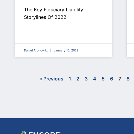
The Key Fiduciary Liability
Storylines Of 2022
Daniel Aronowitz
January 10, 2023
« Previous
1
2
3
4
5
6
7
8