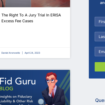
an
The Right To A Jury Trial In ERISA
Excess Fee Cases
Daniel Aronowitz
April 24, 2023
Que