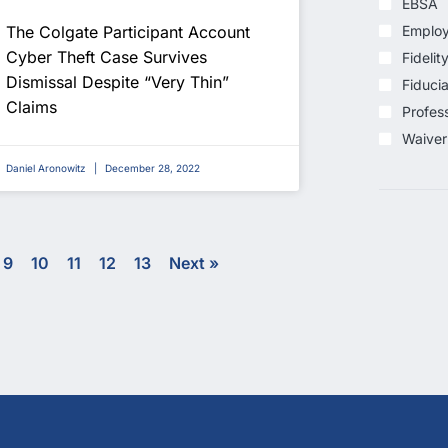
EBSA
The Colgate Participant Account
Employ
Cyber Theft Case Survives
Fidelit
Dismissal Despite “Very Thin”
Fiducia
Claims
Profess
Waiver
Daniel Aronowitz
December 28, 2022
9
10
11
12
13
Next »