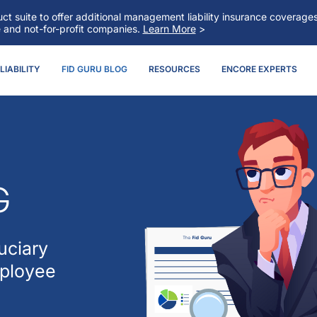
t suite to offer additional management liability insurance coverag
e and not-for-profit companies.
Learn More
>
IABILITY
FID GURU BLOG
RESOURCES
ENCORE EXPERTS
G
uciary
mployee