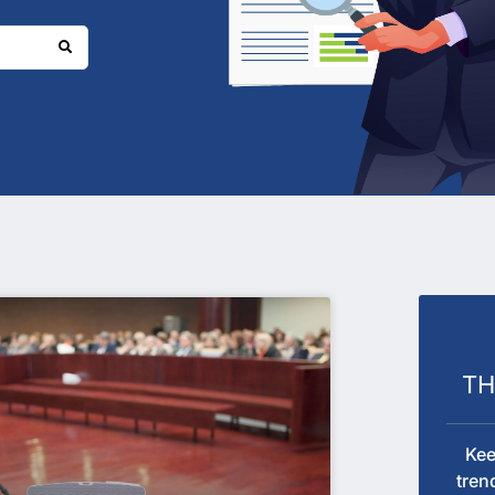
T
Kee
tren