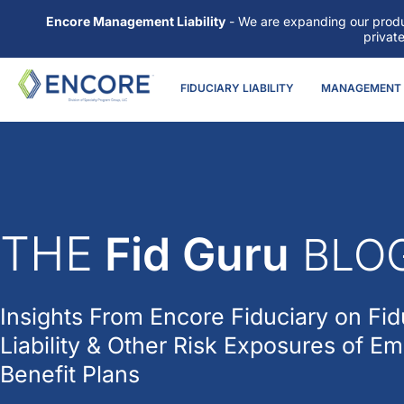
Encore Management Liability
- We are expanding our produc
privat
FIDUCIARY LIABILITY
MANAGEMENT L
THE
Fid Guru
BLO
Insights From
Encore Fiduciary
on Fid
Liability & Other Risk Exposures of E
Benefit Plans