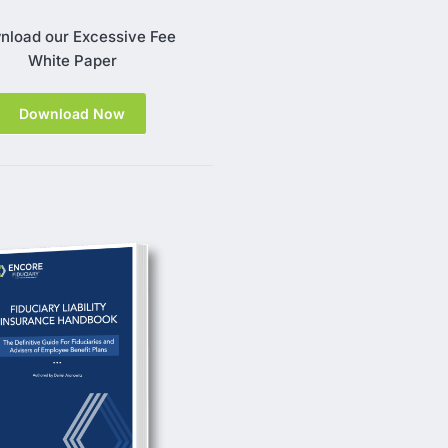
nload our Excessive Fee
White Paper
Download Now