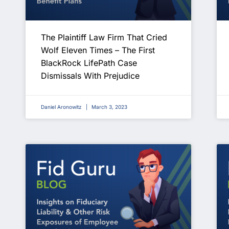
The Plaintiff Law Firm That Cried
Wolf Eleven Times – The First
BlackRock LifePath Case
Dismissals With Prejudice
Daniel Aronowitz
March 3, 2023