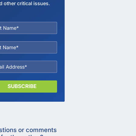
d other critical issues.
SUBSCRIBE
stions or comments