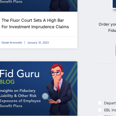
The Fluor Court Sets A High Bar
Order yo
For Investment Imprudence Claims
Fidu
Daniel Aronowitz
January 31, 2023
Depart
EBL In