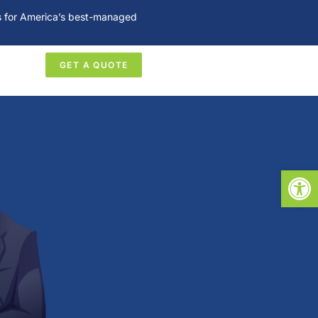
es for America’s best-managed
GET A QUOTE
Open