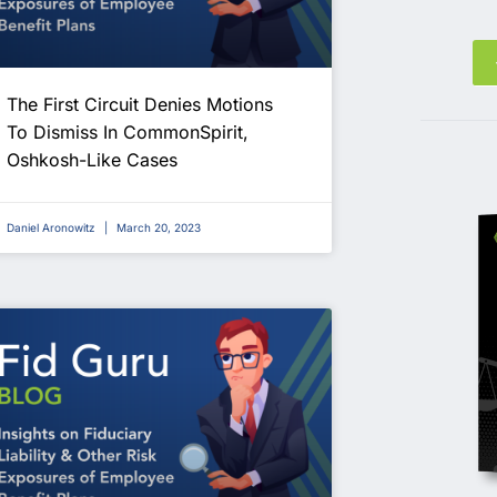
The First Circuit Denies Motions
To Dismiss In CommonSpirit,
Oshkosh-Like Cases
Daniel Aronowitz
March 20, 2023