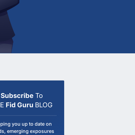
Subscribe
To
HE
Fid Guru
BLOG
ping you up to date on
ds, emerging exposures