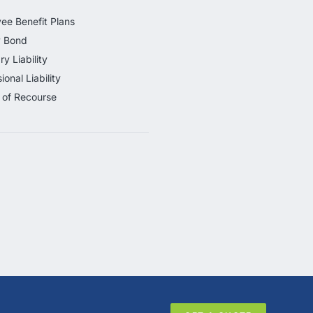
ee Benefit Plans
y Bond
ry Liability
ional Liability
 of Recourse