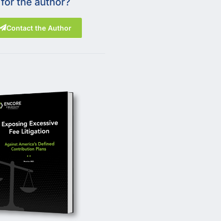
for the author?
Contact the Author