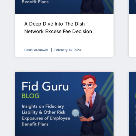
A Deep Dive Into The Dish
Network Excess Fee Decision
Daniel Aronowitz
February 13, 2023