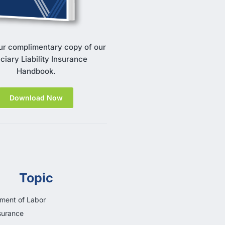
ur complimentary copy of our
ciary Liability Insurance
Handbook.
Download Now
Topic
ment of Labor
surance